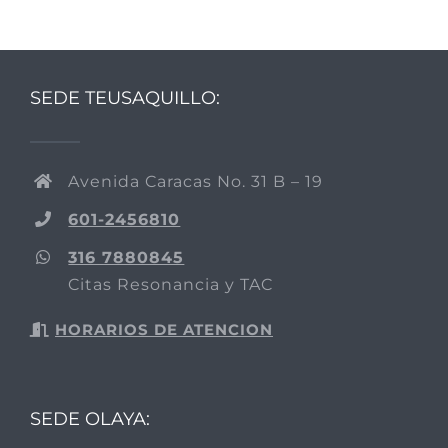
SEDE TEUSAQUILLO:
Avenida Caracas No. 31 B – 19
601-2456810
316 7880845
Citas Resonancia y TAC
HORARIOS DE ATENCION
SEDE OLAYA: