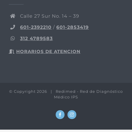
Calle 27 Sur No. 14 – 39
601-2392210
/
601-2853419
312 4789583
HORARIOS DE ATENCION
© Copyright
2026 | Redimed - Red de Diagnóstico
Médico IPS
Facebook
Instagram