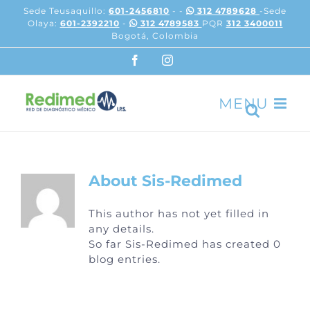
Skip
Sede Teusaquillo:
601-2456810
- -
312 4789628
-Sede
to
Olaya:
601-2392210
-
312 4789583
PQR
312 3400011
content
Bogotá, Colombia
Facebook
Instagram
About
Sis-Redimed
This author has not yet filled in
any details.
So far Sis-Redimed has created 0
blog entries.