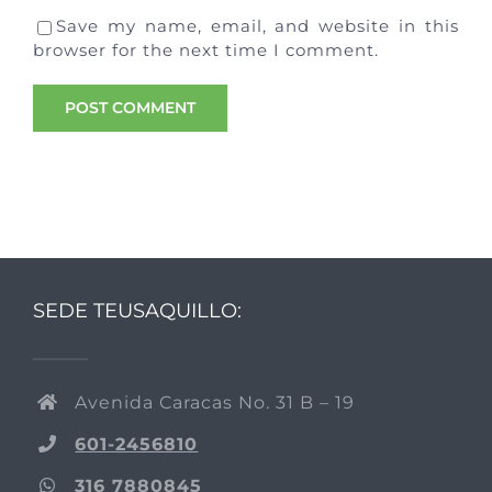
Save my name, email, and website in this
browser for the next time I comment.
SEDE TEUSAQUILLO:
Avenida Caracas No. 31 B – 19
601-2456810
316 7880845