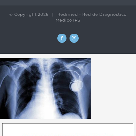
© Copyright
2026 | Redimed - Red de Diagnóstico
Médico IPS
Facebook
Instagram