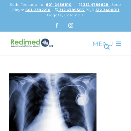
Skip
Sede Teusaquillo:
601-2456810
- -
312 4789628
-Sede
to
Olaya:
601-2392210
-
312 4789583
PQR
312 3400011
content
Bogotá, Colombia
Facebook
Instagram